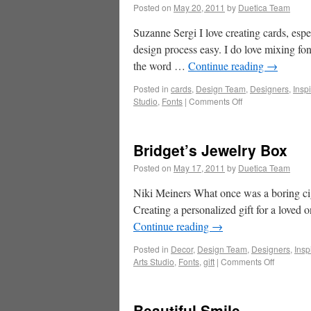
Posted on
May 20, 2011
by
Duetica Team
Suzanne Sergi I love creating cards, espe
design process easy. I do love mixing fon
the word …
Continue reading
→
Posted in
cards
,
Design Team
,
Designers
,
Insp
Studio
,
Fonts
|
Comments Off
Bridget’s Jewelry Box
Posted on
May 17, 2011
by
Duetica Team
Niki Meiners What once was a boring ci
Creating a personalized gift for a loved 
Continue reading
→
Posted in
Decor
,
Design Team
,
Designers
,
Insp
Arts Studio
,
Fonts
,
gift
|
Comments Off
Beautiful Smile