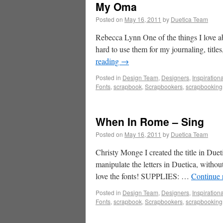
My Oma
Posted on
May 16, 2011
by
Duetica Team
Rebecca Lynn One of the things I love abo
hard to use them for my journaling, titles,
reading
→
Posted in
Design Team
,
Designers
,
Inspiration
Fonts
,
scrapbook
,
Scrapbookers
,
scrapbooking
When In Rome – Sing
Posted on
May 16, 2011
by
Duetica Team
Christy Monge I created the title in Duet
manipulate the letters in Duetica, withou
love the fonts! SUPPLIES: …
Continue 
Posted in
Design Team
,
Designers
,
Inspiration
Fonts
,
scrapbook
,
Scrapbookers
,
scrapbooking