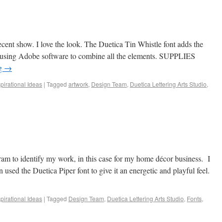
cent show. I love the look. The Duetica Tin Whistle font adds the
ct using Adobe software to combine all the elements. SUPPLIES
ng
→
spirational Ideas
|
Tagged
artwork
,
Design Team
,
Duetica Lettering Arts Studio
,
m to identify my work, in this case for my home décor business. I
sed the Duetica Piper font to give it an energetic and playful feel.
spirational Ideas
|
Tagged
Design Team
,
Duetica Lettering Arts Studio
,
Fonts
,