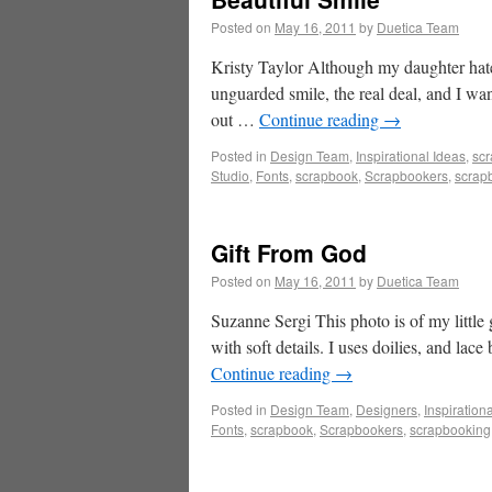
Posted on
May 16, 2011
by
Duetica Team
Kristy Taylor Although my daughter hates 
unguarded smile, the real deal, and I want
out …
Continue reading
→
Posted in
Design Team
,
Inspirational Ideas
,
sc
Studio
,
Fonts
,
scrapbook
,
Scrapbookers
,
scrap
Gift From God
Posted on
May 16, 2011
by
Duetica Team
Suzanne Sergi This photo is of my little 
with soft details. I uses doilies, and lace
Continue reading
→
Posted in
Design Team
,
Designers
,
Inspiration
Fonts
,
scrapbook
,
Scrapbookers
,
scrapbooking