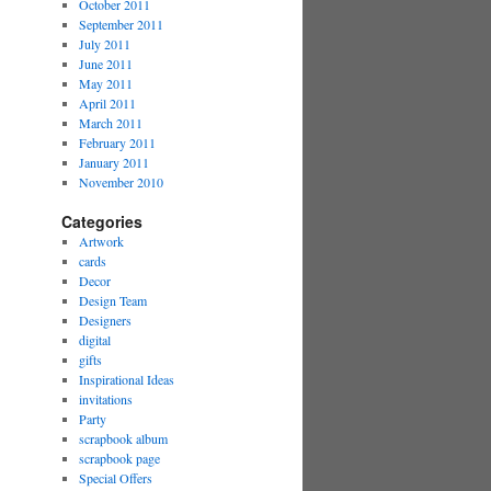
October 2011
September 2011
July 2011
June 2011
May 2011
April 2011
March 2011
February 2011
January 2011
November 2010
Categories
Artwork
cards
Decor
Design Team
Designers
digital
gifts
Inspirational Ideas
invitations
Party
scrapbook album
scrapbook page
Special Offers