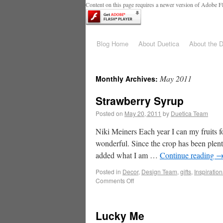
Content on this page requires a newer version of Adobe Fl
Blog Home
About Duetica
About the 
May 2011
Monthly Archives:
Strawberry Syrup
Posted on
May 20, 2011
by
Duetica Team
Niki Meiners Each year I can my fruits f
wonderful. Since the crop has been plenti
added what I am …
Continue reading
Posted in
Decor
,
Design Team
,
gifts
,
Inspiration
Comments Off
Lucky Me