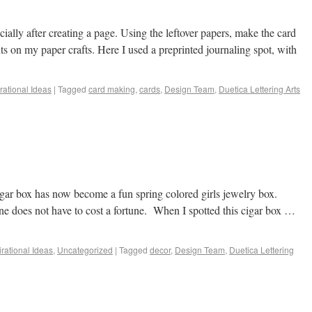
cially after creating a page. Using the leftover papers, make the card
ts on my paper crafts. Here I used a preprinted journaling spot, with
irational Ideas
|
Tagged
card making
,
cards
,
Design Team
,
Duetica Lettering Arts
gar box has now become a fun spring colored girls jewelry box.
one does not have to cost a fortune. When I spotted this cigar box …
irational Ideas
,
Uncategorized
|
Tagged
decor
,
Design Team
,
Duetica Lettering