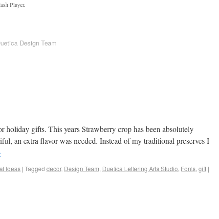
ash Player.
Duetica Design Team
or holiday gifts. This years Strawberry crop has been absolutely
ful, an extra flavor was needed. Instead of my traditional preserves I
→
al Ideas
|
Tagged
decor
,
Design Team
,
Duetica Lettering Arts Studio
,
Fonts
,
gift
|