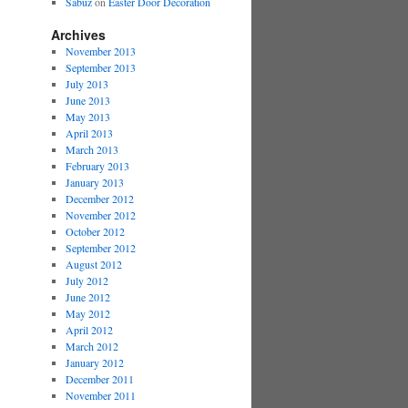
Sabuz
on
Easter Door Decoration
Archives
November 2013
September 2013
July 2013
June 2013
May 2013
April 2013
March 2013
February 2013
January 2013
December 2012
November 2012
October 2012
September 2012
August 2012
July 2012
June 2012
May 2012
April 2012
March 2012
January 2012
December 2011
November 2011