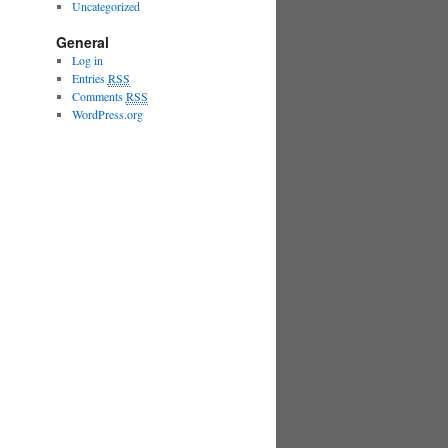
Uncategorized
General
Log in
Entries
RSS
Comments
RSS
WordPress.org