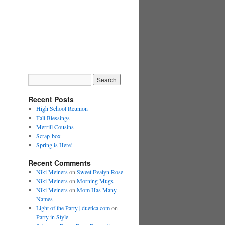
Recent Posts
High School Reunion
Fall Blessings
Merrill Cousins
Scrap-box
Spring is Here!
Recent Comments
Niki Meiners
on
Sweet Evalyn Rose
Niki Meiners
on
Morning Mugs
Niki Meiners
on
Mom Has Many
Names
Light of the Party | duetica.com
on
Party in Style