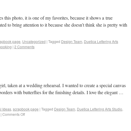
this photo, it is one of my favorites, because it shows a true
ed to bring attention to it because she doesn’t think she is pretty with
rapbook page
,
Uncategorized
|
Tagged
Design Team
,
Duetica Lettering Arts
booking
|
2 Comments
girl, taken at a wedding rehearsal. I wanted to create a special canvas
 borders with butterflies for the finishing details. I love the elegant …
al Ideas
,
scrapbook page
|
Tagged
Design Team
,
Duetica Lettering Arts Studio
,
|
Comments Off