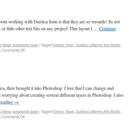
ut working with Duetica fonts is that they are so versatile! Its not
 or little other text bits on any project! This layout I …
Continue
al Ideas
,
scrapbook page
|
Tagged
Design Team
,
Duetica Lettering Arts Studio
,
|
Comments Off
ica, then brought it into Photoshop. I love that I can change and
t worrying about creating several different layers in Photoshop. I also
reading
→
al Ideas
,
scrapbook page
|
Tagged
Design Team
,
Duetica Lettering Arts Studio
,
|
Comments Off