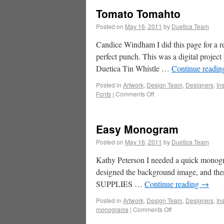
Tomato Tomahto
Posted on
May 16, 2011
by
Duetica Team
Candice Windham I did this page for a re
perfect punch. This was a digital proje
Duetica Tin Whistle …
Continue readi
Posted in
Artwork
,
Design Team
,
Designers
,
In
Fonts
|
Comments Off
Easy Monogram
Posted on
May 16, 2011
by
Duetica Team
Kathy Peterson I needed a quick monogra
designed the background image, and then u
SUPPLIES …
Continue reading
→
Posted in
Artwork
,
Design Team
,
Designers
,
In
monograms
|
Comments Off