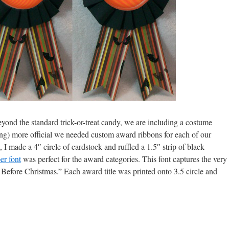
ond the standard trick-or-treat candy, we are including a costume
ng) more official we needed custom award ribbons for each of our
I made a 4″ circle of cardstock and ruffled a 1.5″ strip of black
er font
was perfect for the award categories. This font captures the very
 Before Christmas.” Each award title was printed onto 3.5 circle and