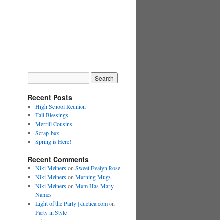
Recent Posts
High School Reunion
Fall Blessings
Merrill Cousins
Scrap-box
Spring is Here!
Recent Comments
Niki Meiners
on
Sweet Evalyn Rose
Niki Meiners
on
Morning Mugs
Niki Meiners
on
Mom Has Many
Names
Light of the Party | duetica.com
on
Party in Style