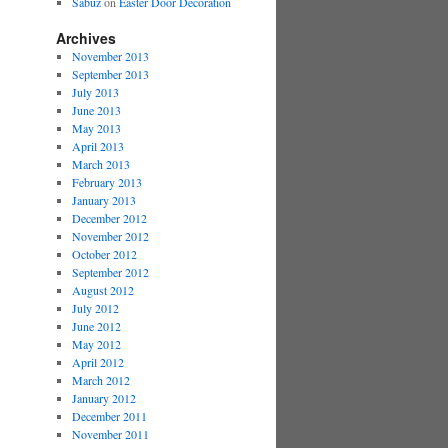
Sabuz
on
Easter Door Decoration
Archives
November 2013
September 2013
July 2013
June 2013
May 2013
April 2013
March 2013
February 2013
January 2013
December 2012
November 2012
October 2012
September 2012
August 2012
July 2012
June 2012
May 2012
April 2012
March 2012
January 2012
December 2011
November 2011