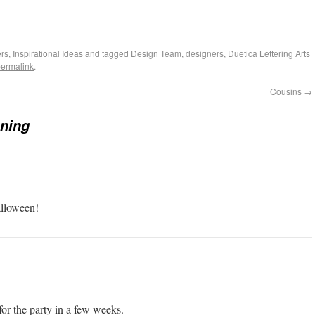
rs
,
Inspirational Ideas
and tagged
Design Team
,
designers
,
Duetica Lettering Arts
ermalink
.
Cousins
→
ning
alloween!
 for the party in a few weeks.