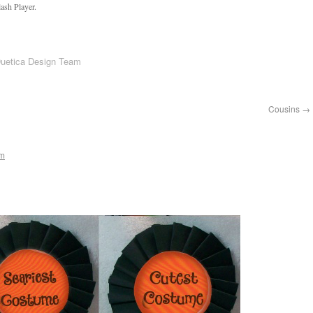
ash Player.
Duetica Design Team
Cousins
→
am