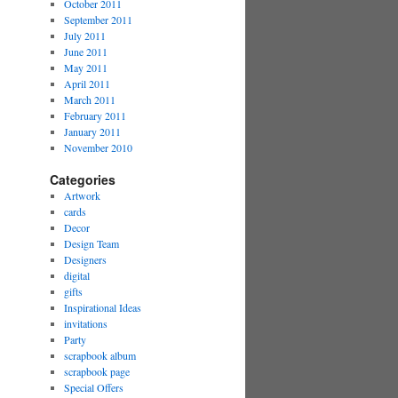
October 2011
September 2011
July 2011
June 2011
May 2011
April 2011
March 2011
February 2011
January 2011
November 2010
Categories
Artwork
cards
Decor
Design Team
Designers
digital
gifts
Inspirational Ideas
invitations
Party
scrapbook album
scrapbook page
Special Offers