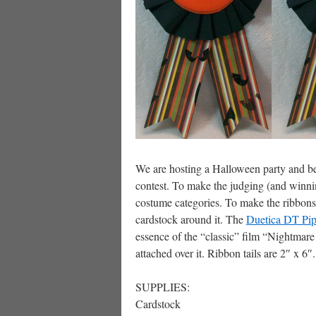
We are hosting a Halloween party and bey
contest. To make the judging (and winni
costume categories. To make the ribbons, 
cardstock around it. The
Duetica DT Pip
essence of the “classic” film “Nightmare
attached over it. Ribbon tails are 2″ x 6″.
SUPPLIES:
Cardstock