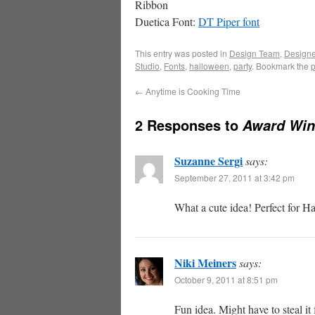
Ribbon
Duetica Font:
DT Piper font
This entry was posted in
Design Team
,
Designe
Studio
,
Fonts
,
halloween
,
party
. Bookmark the
p
←
Anytime is Cooking Time
2 Responses to
Award Win
Suzanne Sergi
says:
September 27, 2011 at 3:42 pm
What a cute idea! Perfect for H
Niki Meiners
says:
October 9, 2011 at 8:51 pm
Fun idea. Might have to steal it