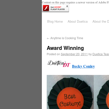
Content on this page requires a newer version of Adobe Fl
Blog Home
About Duetica
About the 
←
Anytime is Cooking Time
Award Winning
Posted on
September 20, 2011
by
Duetica Te
Becky Conley