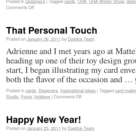
Posted in
Designers
|
Tagged
cards
,
CHA
,
CHA Winter Show
,
desi
Comments Off
That Personal Touch
Posted on
January 26, 2011
by
Duetica Team
Adrienne and I met years ago at Matte
heading up one of their toy design gro
start, I began illustrating my card env
both the flavor of the occasion and …
Posted in
cards
,
Designers
,
Inspirational Ideas
|
Tagged
card maki
Studio
,
Fonts
,
holidays
|
Comments Off
Happy New Year!
Posted on
January 25, 2011
by
Duetica Team