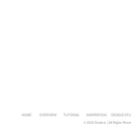
HOME
OVERVIEW
TUTORIAL
INSPIRATION
DESIGN STU
© 2010 Duetica. ¦ All Rights Rese