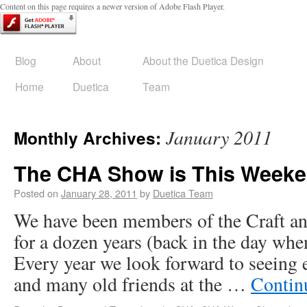
Content on this page requires a newer version of Adobe Flash Player.
Blog
About
About the Duetica Design
Home
Duetica
Team
January 2011
Monthly Archives:
The CHA Show is This Weeken
Posted on
January 28, 2011
by
Duetica Team
We have been members of the Craft a
for a dozen years (back in the day whe
Every year we look forward to seeing 
and many old friends at the …
Contin