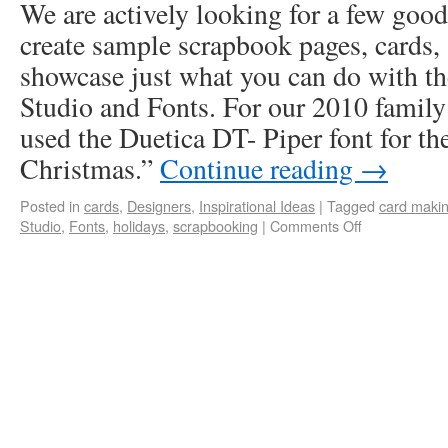
We are actively looking for a few good
create sample scrapbook pages, cards, 
showcase just what you can do with th
Studio and Fonts. For our 2010 family
used the Duetica DT- Piper font for the
Christmas.”
Continue reading
→
Posted in
cards
,
Designers
,
Inspirational Ideas
|
Tagged
card maki
Studio
,
Fonts
,
holidays
,
scrapbooking
|
Comments Off