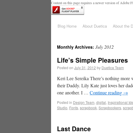
Content on this page requires a newer version of Adobe Fl
Blog Home
About Duetica
About the 
July 2012
Monthly Archives:
Life’s Simple Pleasures
Posted on
July 31, 2012
by
Duetica Team
Keri Lee Sereika There’s nothing more 
their Daddy. Lily Kate just loves her dad
one another. I …
Continue reading
→
Posted in
Design Team
,
digital
,
Inspirational Id
Studio
,
Fonts
,
scrapbook
,
Scrapbookers
,
scrap
Last Dance