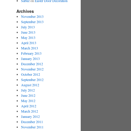
Sabuz
on
Easter Door Decoration
Archives
November 2013
September 2013
July 2013
June 2013
May 2013
April 2013
March 2013
February 2013
January 2013
December 2012
November 2012
October 2012
September 2012
August 2012
July 2012
June 2012
May 2012
April 2012
March 2012
January 2012
December 2011
November 2011