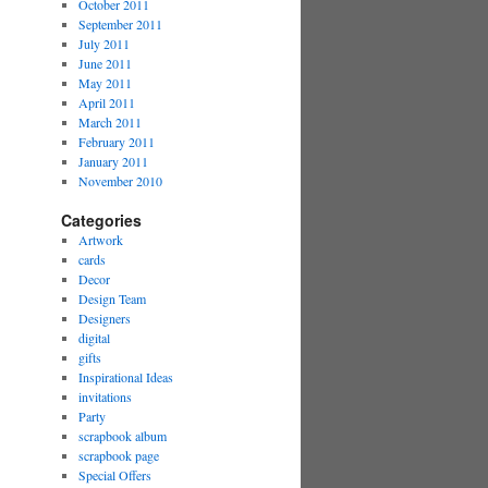
October 2011
September 2011
July 2011
June 2011
May 2011
April 2011
March 2011
February 2011
January 2011
November 2010
Categories
Artwork
cards
Decor
Design Team
Designers
digital
gifts
Inspirational Ideas
invitations
Party
scrapbook album
scrapbook page
Special Offers