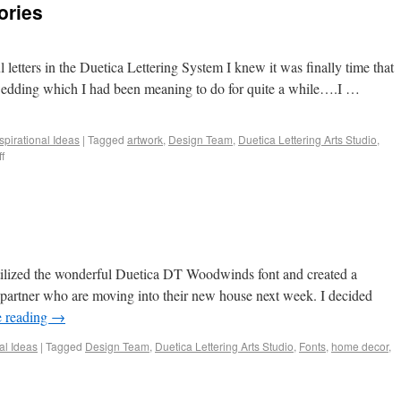
ories
 letters in the Duetica Lettering System I knew it was finally time that
 wedding which I had been meaning to do for quite a while….I …
spirational Ideas
|
Tagged
artwork
,
Design Team
,
Duetica Lettering Arts Studio
,
f
utilized the wonderful Duetica DT Woodwinds font and created a
partner who are moving into their new house next week. I decided
e reading
→
al Ideas
|
Tagged
Design Team
,
Duetica Lettering Arts Studio
,
Fonts
,
home decor
,