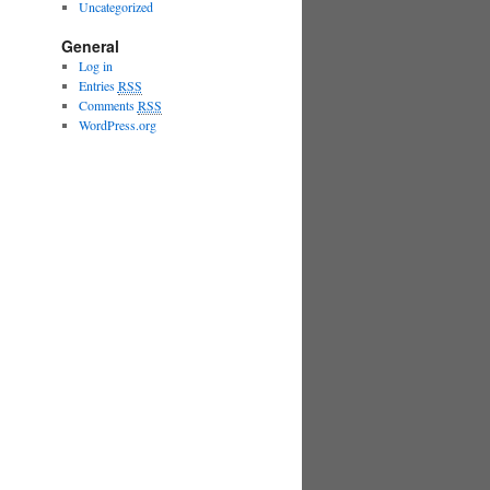
Uncategorized
General
Log in
Entries
RSS
Comments
RSS
WordPress.org