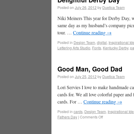
Posted on
July 26, 2012
by
Duetica Team
Niki Meiners This year for Derby Day, we
same day as my husband’s company picnic
tour. …
Continue reading
→
Posted in
Design Team
,
digital
,
Inspirational Id
Lettering Arts Studio
,
Fonts
,
Kentucky Derby
,
pa
Good Man, Good Dad
Posted on
July 25, 2012
by
Duetica Team
Lori Servies I love to make handmade car
cards for. We all love colorful paper and
cards. For …
Continue reading
→
Posted in
cards
,
Design Team
,
Inspirational Id
Fathers Day
|
Comments Off