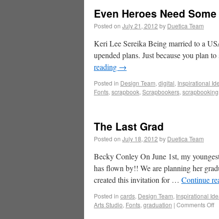
Even Heroes Need Some
Posted on
July 21, 2012
by
Duetica Team
Keri Lee Sereika Being married to a USAF
upended plans. Just because you plan to
reading
→
Posted in
Design Team
,
digital
,
Inspirational Id
Fonts
,
scrapbook
,
Scrapbookers
,
scrapbooking
The Last Grad
Posted on
July 18, 2012
by
Duetica Team
Becky Conley On June 1st, my youngest 
has flown by!! We are planning her gradu
created this invitation for …
Continue r
Posted in
cards
,
Design Team
,
Inspirational Id
Arts Studio
,
Fonts
,
graduation
|
Comments Off