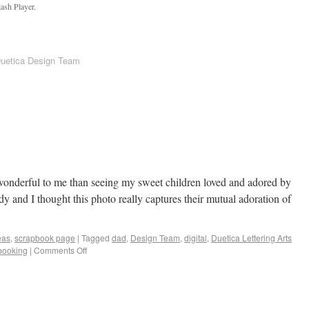
ash Player.
Duetica Design Team
wonderful to me than seeing my sweet children loved and adored by
dy and I thought this photo really captures their mutual adoration of
eas
,
scrapbook page
|
Tagged
dad
,
Design Team
,
digital
,
Duetica Lettering Arts
booking
|
Comments Off