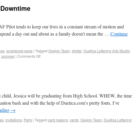
 Downtime
 Pilot tends to keep our lives in a constant stream of motion and
 spend a day out and about as a family doesn’t mean the …
Continue
eas
,
scrapbook page
|
Tagged
Design Team
,
digital
,
Duetica Lettering Arts Studio
,
,
summer
|
Comments Off
child, Jessica will be graduating from High School. WHEW, the time
ation bash and with the help of Duetica.com’s pretty fonts, I’ve
eading
→
eas
,
invitations
,
Party
|
Tagged
card making
,
cards
,
Design Team
,
Duetica Lettering