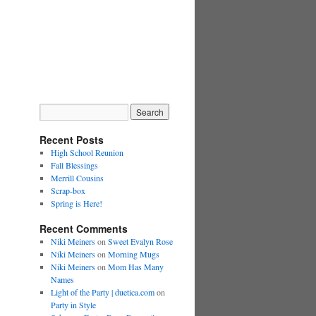
Recent Posts
High School Reunion
Fall Blessings
Merrill Cousins
Scrap-box
Spring is Here!
Recent Comments
Niki Meiners
on
Sweet Evalyn Rose
Niki Meiners
on
Morning Mugs
Niki Meiners
on
Mom Has Many
Names
Light of the Party | duetica.com
on
Party in Style