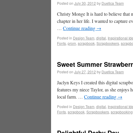
Posted on
July 30, 2012
by
Duetica Team
Christy Monge It is hard to believe that
chapter in her life. I wanted to capture
…
Continue reading
→
Posted in
Design Team
,
digital
,
Inspirational Id
Fonts
,
prom
,
scrapbook
,
Scrapbookers
,
scrapb
Sweet Summer Strawberr
Posted on
July 27, 2012
by
Duetica Team
Jaclyn Keys I created this digital scrapbo
features my niece Taylor, as she enjoys h
local farm. …
Continue reading
→
Posted in
Design Team
,
digital
,
Inspirational Id
Fonts
,
scrapbook
,
Scrapbookers
,
scrapbooking
Delightful Derby Day