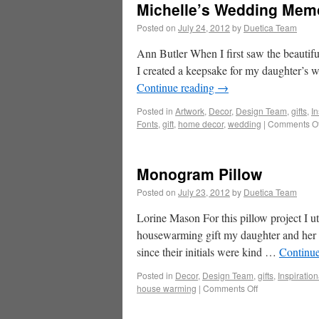
Michelle’s Wedding Mem
Posted on
July 24, 2012
by
Duetica Team
Ann Butler When I first saw the beautiful
I created a keepsake for my daughter’s
Continue reading
→
Posted in
Artwork
,
Decor
,
Design Team
,
gifts
,
In
Fonts
,
gift
,
home decor
,
wedding
|
Comments Of
Monogram Pillow
Posted on
July 23, 2012
by
Duetica Team
Lorine Mason For this pillow project I 
housewarming gift my daughter and her 
since their initials were kind …
Continu
Posted in
Decor
,
Design Team
,
gifts
,
Inspiration
house warming
|
Comments Off