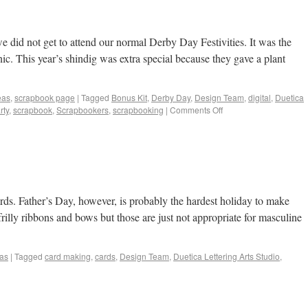
 did not get to attend our normal Derby Day Festivities. It was the
. This year’s shindig was extra special because they gave a plant
eas
,
scrapbook page
|
Tagged
Bonus Kit
,
Derby Day
,
Design Team
,
digital
,
Duetica
rty
,
scrapbook
,
Scrapbookers
,
scrapbooking
|
Comments Off
ds. Father’s Day, however, is probably the hardest holiday to make
 frilly ribbons and bows but those are just not appropriate for masculine
eas
|
Tagged
card making
,
cards
,
Design Team
,
Duetica Lettering Arts Studio
,