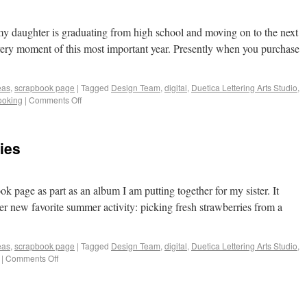
 my daughter is graduating from high school and moving on to the next
 every moment of this most important year. Presently when you purchase
eas
,
scrapbook page
|
Tagged
Design Team
,
digital
,
Duetica Lettering Arts Studio
,
ooking
|
Comments Off
ies
ok page as part as an album I am putting together for my sister. It
er new favorite summer activity: picking fresh strawberries from a
eas
,
scrapbook page
|
Tagged
Design Team
,
digital
,
Duetica Lettering Arts Studio
,
|
Comments Off