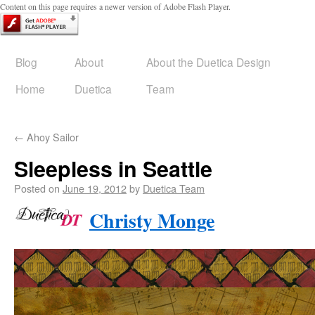
Content on this page requires a newer version of Adobe Flash Player.
Blog
About
About the Duetica Design
Home
Duetica
Team
←
Ahoy Sailor
Sleepless in Seattle
Posted on
June 19, 2012
by
Duetica Team
Christy Monge