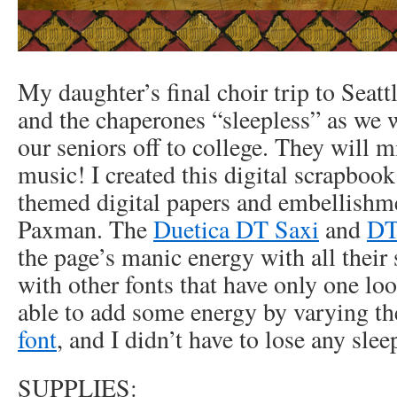
My daughter’s final choir trip to Seattl
and the chaperones “sleepless” as we 
our seniors off to college. They will m
music! I created this digital scrapboo
themed digital papers and embellish
Paxman. The
Duetica DT Saxi
and
DT
the page’s manic energy with all their 
with other fonts that have only one look
able to add some energy by varying the
font
, and I didn’t have to lose any slee
SUPPLIES: