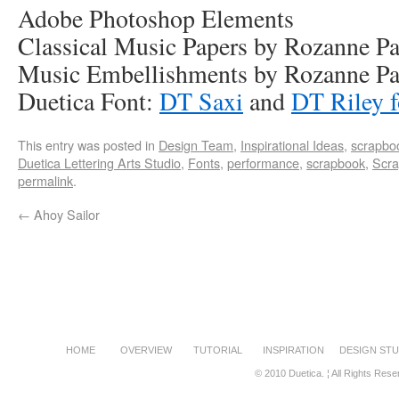
Adobe Photoshop Elements
Classical Music Papers by Rozanne 
Music Embellishments by Rozanne P
Duetica Font:
DT Saxi
and
DT Riley f
This entry was posted in
Design Team
,
Inspirational Ideas
,
scrapbo
Duetica Lettering Arts Studio
,
Fonts
,
performance
,
scrapbook
,
Scra
permalink
.
←
Ahoy Sailor
HOME
OVERVIEW
TUTORIAL
INSPIRATION
DESIGN STU
© 2010 Duetica. ¦ All Rights Rese