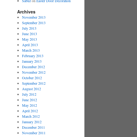
Sabuz
on
Easter Door Decoration
Archives
November 2013
September 2013
July 2013
June 2013
May 2013
April 2013
March 2013
February 2013
January 2013
December 2012
November 2012
October 2012
September 2012
August 2012
July 2012
June 2012
May 2012
April 2012
March 2012
January 2012
December 2011
November 2011