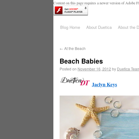
Content on this page requires a newer version of Adobe Fl
Blog Home
About Duetica
About the 
←
At the Beach
Beach Babies
Posted on
November 16, 2012
by
Duetica Tea
Jaclyn Keys