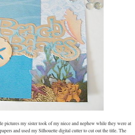
able pictures my sister took of my niece and nephew while they were at
apers and used my Silhouette digital cutter to cut out the title. The