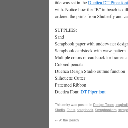
title was set in the
Duetica DT Piper font
with. Notice how the “B” in beach is dif
ordered the prints from Shutterfly and ca
SUPPLIES:
Sand
Scrapbook paper with underwater desig
Scrapbook cardstock with wave pattern
Multiple colors of cardstock for frames 
Colored pencils
Duetica Design Studio outline function
Silhouette Cutter
Patterned Ribbon
Duetica Font:
DT Piper font
This entry was posted in
Design Team
,
Inspirat
Studio
,
Fonts
,
scrapbook
,
Scrapbookers
,
scrap
←
At the Beach