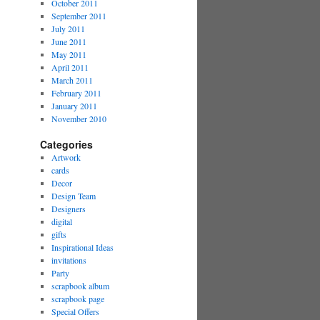
October 2011
September 2011
July 2011
June 2011
May 2011
April 2011
March 2011
February 2011
January 2011
November 2010
Categories
Artwork
cards
Decor
Design Team
Designers
digital
gifts
Inspirational Ideas
invitations
Party
scrapbook album
scrapbook page
Special Offers