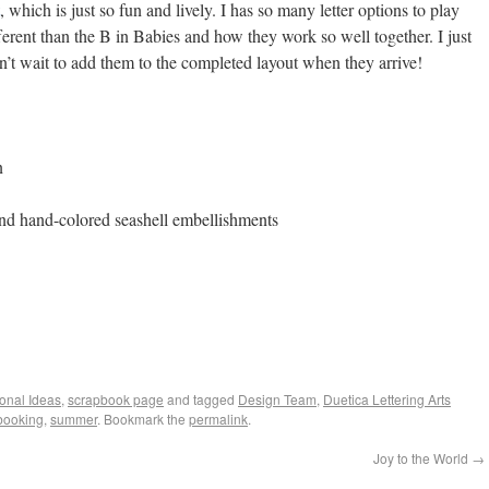
, which is just so fun and lively. I has so many letter options to play
ferent than the B in Babies and how they work so well together. I just
n’t wait to add them to the completed layout when they arrive!
n
and hand-colored seashell embellishments
ional Ideas
,
scrapbook page
and tagged
Design Team
,
Duetica Lettering Arts
booking
,
summer
. Bookmark the
permalink
.
Joy to the World
→