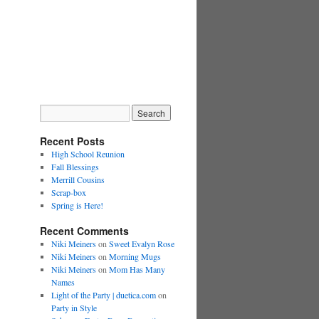
Recent Posts
High School Reunion
Fall Blessings
Merrill Cousins
Scrap-box
Spring is Here!
Recent Comments
Niki Meiners
on
Sweet Evalyn Rose
Niki Meiners
on
Morning Mugs
Niki Meiners
on
Mom Has Many
Names
Light of the Party | duetica.com
on
Party in Style