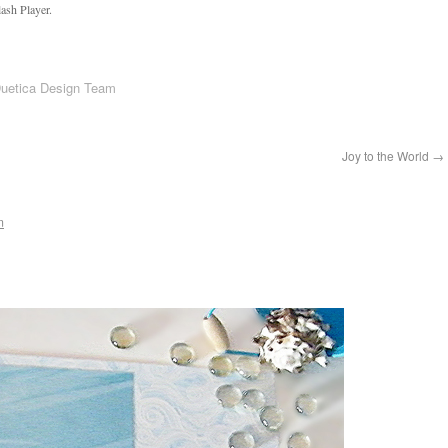
ash Player.
Duetica Design Team
Joy to the World
→
m