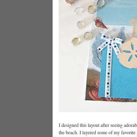
I designed this layout after seeing ador
the beach. I layered some of my favorite p