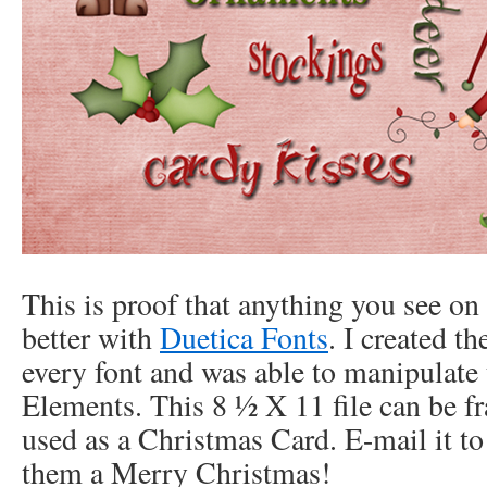
This is proof that anything you see on
better with
Duetica Fonts
. I created th
every font and was able to manipulat
Elements. This 8 ½ X 11 file can be fr
used as a Christmas Card. E-mail it to 
them a Merry Christmas!