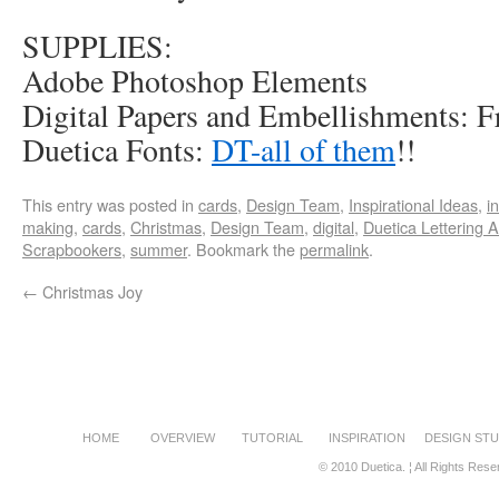
SUPPLIES:
Adobe Photoshop Elements
Digital Papers and Embellishments: F
Duetica Fonts:
DT-all of them
!!
This entry was posted in
cards
,
Design Team
,
Inspirational Ideas
,
i
making
,
cards
,
Christmas
,
Design Team
,
digital
,
Duetica Lettering A
Scrapbookers
,
summer
. Bookmark the
permalink
.
←
Christmas Joy
HOME
OVERVIEW
TUTORIAL
INSPIRATION
DESIGN STU
© 2010 Duetica. ¦ All Rights Rese