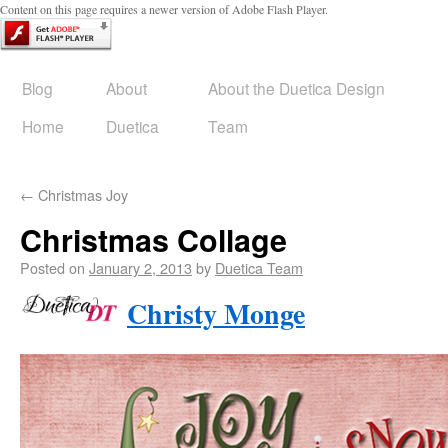
Content on this page requires a newer version of Adobe Flash Player.
Blog
About
About the Duetica Design
Home
Duetica
Team
←
Christmas Joy
Christmas Collage
Posted on
January 2, 2013
by
Duetica Team
Christy Monge