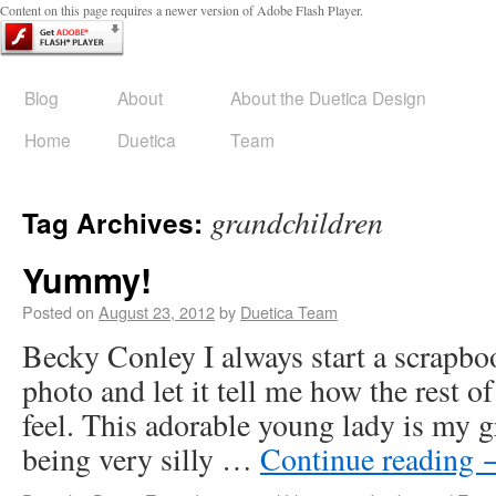
Content on this page requires a newer version of Adobe Flash Player.
Blog
About
About the Duetica Design
Home
Duetica
Team
grandchildren
Tag Archives:
Yummy!
Posted on
August 23, 2012
by
Duetica Team
Becky Conley I always start a scrapbo
photo and let it tell me how the rest of
feel. This adorable young lady is my 
being very silly …
Continue reading