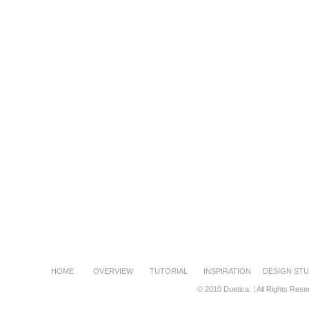
HOME
OVERVIEW
TUTORIAL
INSPIRATION
DESIGN STU
© 2010 Duetica. ¦ All Rights Rese