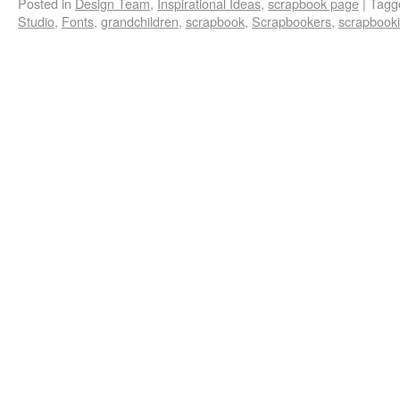
Posted in
Design Team
,
Inspirational Ideas
,
scrapbook page
|
Tagg
Studio
,
Fonts
,
grandchildren
,
scrapbook
,
Scrapbookers
,
scrapbook